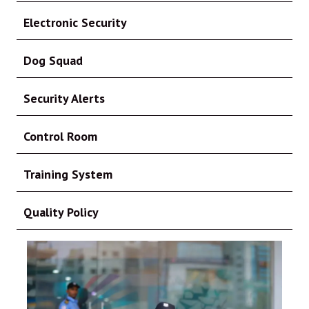
Electronic Security
Dog Squad
Security Alerts
Control Room
Training System
Quality Policy