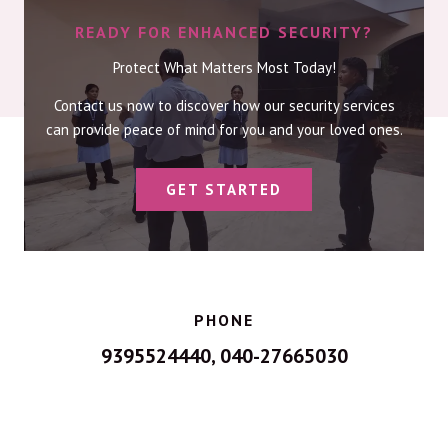
READY FOR ENHANCED SECURITY?
Protect What Matters Most Today!
Contact us now to discover how our security services
can provide peace of mind for you and your loved ones.
GET STARTED
PHONE
9395524440, 040-27665030