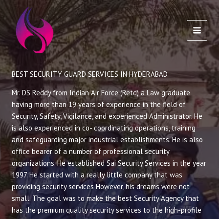
Skip
to
content
BEST SECURITY GUARD SERVICES IN HYDERABAD
Mr. DS Reddy from Indian Air Force (Retd) a Law graduate
having more than 19 years of experience in the field of
Security, Safety, Vigilance, and experienced Administrator. He
is also experienced in co- coordinating operations, training
and safeguarding major industrial establishments. He is also
office bearer of a number of professional security
organizations. He established Sai Security Services in the year
1997. He started with a really little company that was
providing security services However, his dreams were not
small. The goal was to make the best Security Agency that
has the premium quality security services to the high-profile