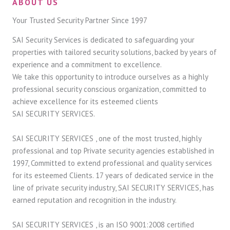
ABOUT US
Your Trusted Security Partner Since 1997
SAI Security Services is dedicated to safeguarding your
properties with tailored security solutions, backed by years of
experience and a commitment to excellence.
We take this opportunity to introduce ourselves as a highly
professional security conscious organization, committed to
achieve excellence for its esteemed clients
SAI SECURITY SERVICES.
SAI SECURITY SERVICES , one of the most trusted, highly
professional and top Private security agencies established in
1997, Committed to extend professional and quality services
for its esteemed Clients. 17 years of dedicated service in the
line of private security industry, SAI SECURITY SERVICES, has
earned reputation and recognition in the industry.
SAI SECURITY SERVICES , is an ISO 9001:2008 certified