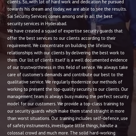
clients. So, with lot of hard work and dedication he pursued
towards his dream and today, we are able to see the results.
Sai Security Services comes among one in all the best
security services in Hyderabad.
We have created a squad of expertise security guards that
offer the best services to our clients according to their
requirement. We concentrate on building the lifelong
relationships with our clients by delivering the best work to
them. Our list of clients itself is a well documented evidence
of our trustworthiness in this field of service. We always take
care of customer’s demands and contribute our best to the
qualitative service. We regularly modernize our methods of
working to present the top-quality security to our clients. Our
management team is always busy making the perfect security
model for our customers. We provide a top-class training to
our security guards which make them stand straight in more
than worst situations. Our training includes self-defence, use
of safety instruments, investigate little things, handle a
colossal crowd and much more. The solid hard-working