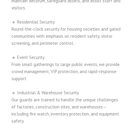
maintain decorum, safeguard assets, and assist staff and
visitors.
🔹 Residential Security
Round-the-clock security for housing societies and gated
communities with emphasis on resident safety, visitor
screening, and perimeter control.
🔹 Event Security
From small gatherings to large public events, we provide
crowd management, VIP protection, and rapid-response
support.
🔹 Industrial & Warehouse Security
Our guards are trained to handle the unique challenges
of factories, construction sites, and warehouses—
including fire watch, inventory protection, and equipment
safety.