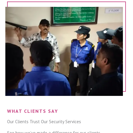
WHAT CLIENTS SAY
Our Clients Trust Our Security Services
See how we’ve made a difference for our clients