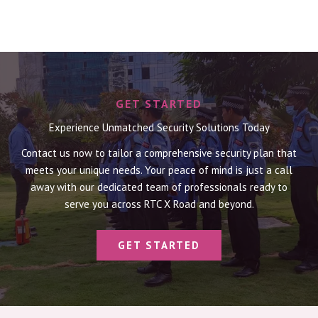
GET STARTED
Experience Unmatched Security Solutions Today
Contact us now to tailor a comprehensive security plan that
meets your unique needs. Your peace of mind is just a call
away with our dedicated team of professionals ready to
serve you across RTC X Road and beyond.
GET STARTED