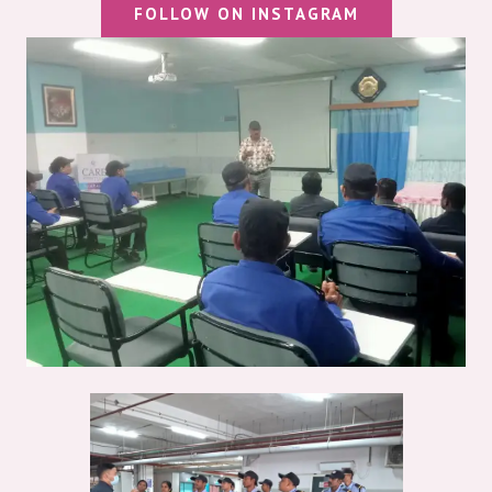
FOLLOW ON INSTAGRAM