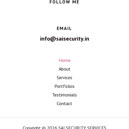
FOLLOW ME
EMAIL
info@saisecurity.in
Home
About
Services
Portfolios
Testimonials
Contact
Copyright © 2026 SAI SECURITY SERVICES