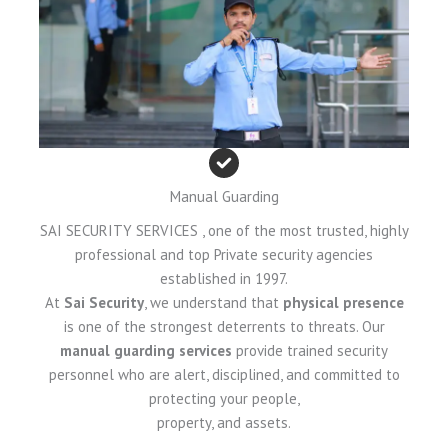
Manual Guarding
SAI SECURITY SERVICES , one of the most trusted, highly
professional and top Private security agencies
established in 1997.
At
Sai Security
, we understand that
physical presence
is one of the strongest deterrents to threats. Our
manual guarding services
provide trained security
personnel who are alert, disciplined, and committed to
protecting your people,
property, and assets.