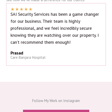
★
★
★
★
★
SAI Security Services has been a game changer
for our business. Their team is highly
professional, and we feel incredibly secure
knowing they are watching over our property. I
can’t recommend them enough!
Prasad
Care Banjara Hospital
Follow My Work on Instagram