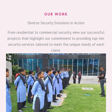
OUR WORK
Diverse Security Solutions in Action
From residential to commercial security, view our successful
projects that highlight our commitment to providing top-tier
security services tailored to meet the unique needs of each
client.