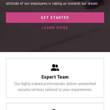
attitude of our employees is taking us towards our dream.
GET STARTED
LEARN MORE
Expert Team
Our highly trained professionals deliver unmatched
security services tailored to your requirements.