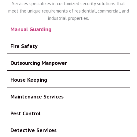
Services specializes in customized security solutions that
meet the unique requirements of residential, commercial, and
industrial properties.
Manual Guarding
Fire Safety
Outsourcing Manpower
House Keeping
Maintenance Services
Pest Control
Detective Services