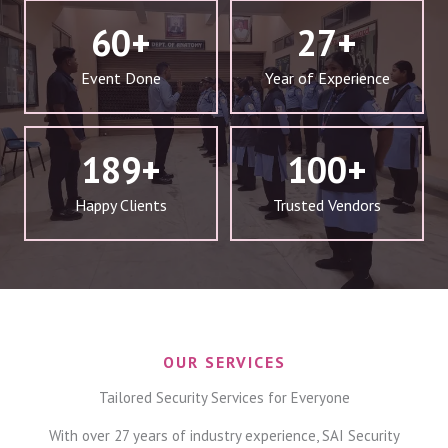
60
+
27
+
Event Done
Year of Experience
189
+
100
+
Happy Clients
Trusted Vendors
OUR SERVICES
Tailored Security Services for Everyone
With over 27 years of industry experience, SAI Security