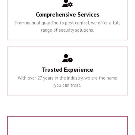
Comprehensive Services
From manual guarding to pest control, we offer a full
range of security solutions.
Trusted Experience
With over 27 years in the industry, we are the name
you can trust.