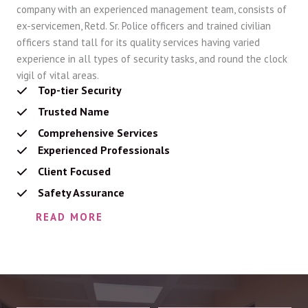
company with an experienced management team, consists of
ex-servicemen, Retd. Sr. Police officers and trained civilian
officers stand tall for its quality services having varied
experience in all types of security tasks, and round the clock
vigil of vital areas.
Top-tier Security
Trusted Name
Comprehensive Services
Experienced Professionals
Client Focused
Safety Assurance
READ MORE