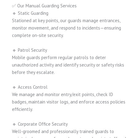
✅ Our Manual Guarding Services
🔹 Static Guarding
Stationed at key points, our guards manage entrances,
monitor movement, and respond to incidents—ensuring
complete on-site security.
🔹 Patrol Security
Mobile guards perform regular patrols to deter
unauthorized activity and identify security or safety risks
before they escalate.
🔹 Access Control
We manage and monitor entry/exit points, check ID
badges, maintain visitor logs, and enforce access policies
efficiently.
🔹 Corporate Office Security
Well-groomed and professionally trained guards to