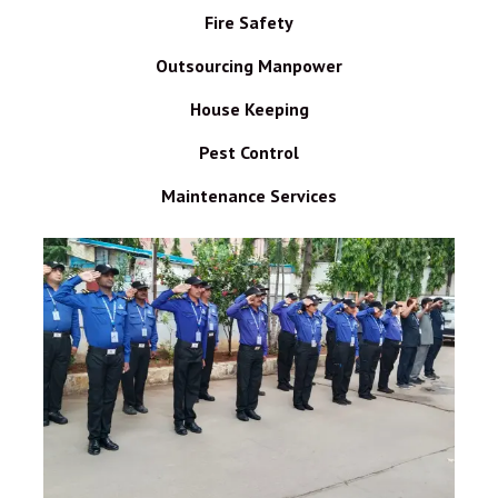
Fire Safety
Outsourcing Manpower
House Keeping
Pest Control
Maintenance Services