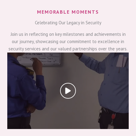
MEMORABLE MOMENTS
Celebrating Our Legacy in Security
Join us in reflecting on key milestones and achievements in
our journey, showcasing our commitment to excellence in
security services and our valued partnerships over the years.