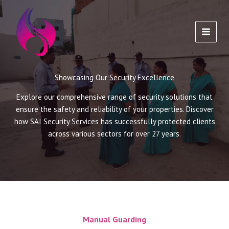
Skip
to
content
Showcasing Our Security Excellence
Explore our comprehensive range of security solutions that
ensure the safety and reliability of your properties. Discover
how SAI Security Services has successfully protected clients
across various sectors for over 27 years.
Manual Guarding