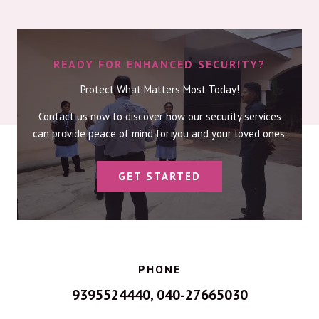
READY FOR ENHANCED SECURITY?
Protect What Matters Most Today!
Contact us now to discover how our security services
can provide peace of mind for you and your loved ones.
GET STARTED
PHONE
9395524440, 040-27665030