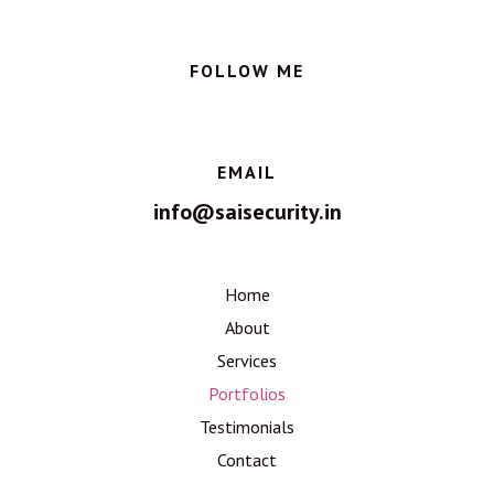
FOLLOW ME
EMAIL
info@saisecurity.in
Home
About
Services
Portfolios
Testimonials
Contact