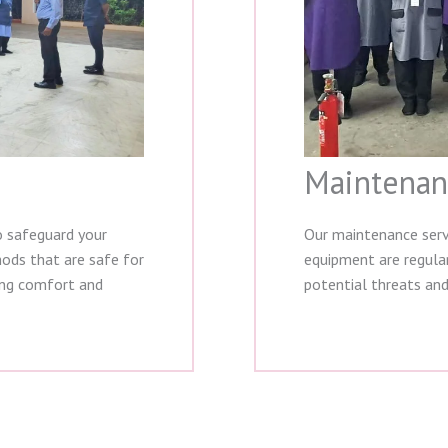
Maintenan
o safeguard your
Our maintenance serv
hods that are safe for
equipment are regular
ing comfort and
potential threats and