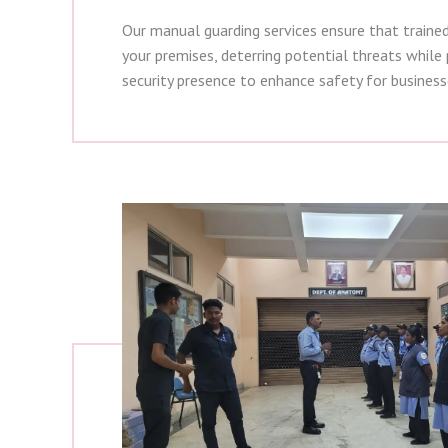
Our manual guarding services ensure that traine
your premises, deterring potential threats while p
security presence to enhance safety for busines