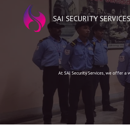
Skip
to
SAI SECURITY SERVICE
content
At SAI Security Services, we offer a 