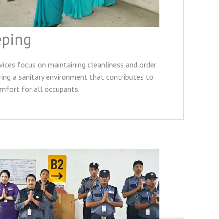
ping
ices focus on maintaining cleanliness and order
uring a sanitary environment that contributes to
mfort for all occupants.