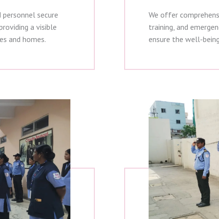
d personnel secure
We offer comprehensiv
roviding a visible
training, and emergen
ses and homes.
ensure the well-bein