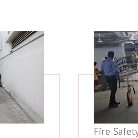
Fire Safet