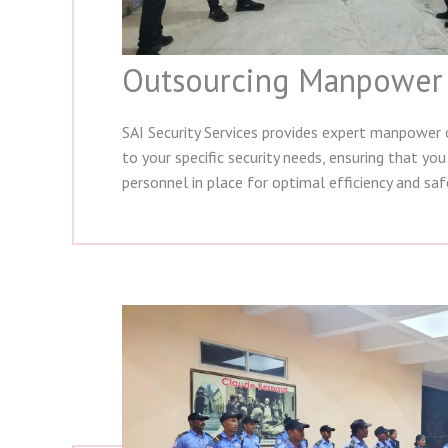
Outsourcing Manpower
SAI Security Services provides expert manpower 
to your specific security needs, ensuring that you
personnel in place for optimal efficiency and saf