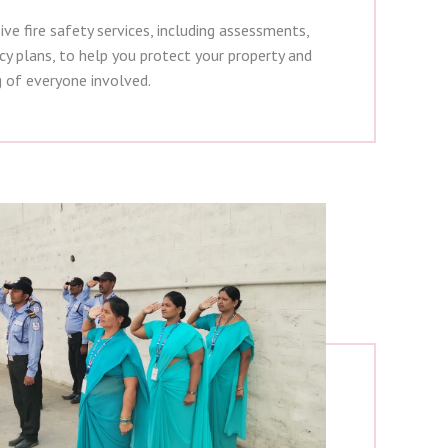
e fire safety services, including assessments,
cy plans, to help you protect your property and
g of everyone involved.