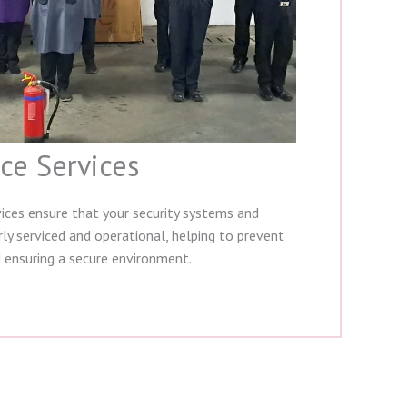
ce Services
ices ensure that your security systems and
ly serviced and operational, helping to prevent
 ensuring a secure environment.