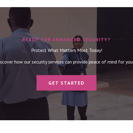
READY FOR ENHANCED SECURITY?
Protect What Matters Most Today!
scover how our security services can provide peace of mind for you
GET STARTED