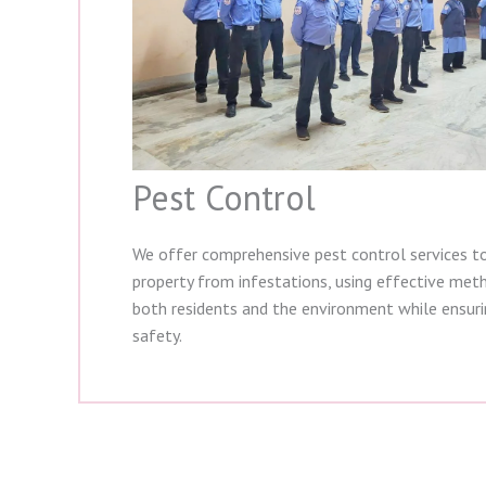
Pest Control
We offer comprehensive pest control services t
property from infestations, using effective met
both residents and the environment while ensur
safety.