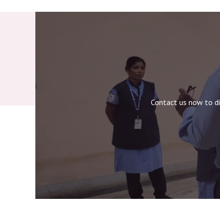
Contact us now to di