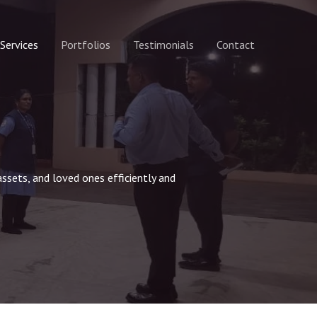
Services
Portfolios
Testimonials
Contact
assets, and loved ones efficiently and