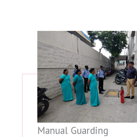
Manual Guarding