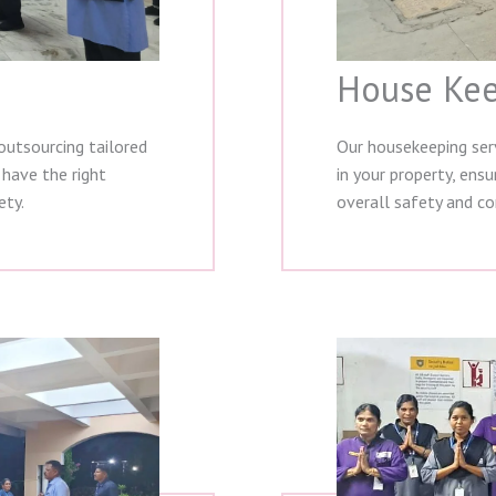
House Kee
outsourcing tailored
Our housekeeping serv
 have the right
in your property, ens
ety.
overall safety and co