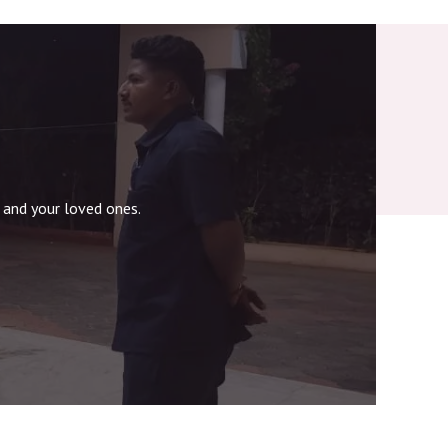
 and your loved ones.