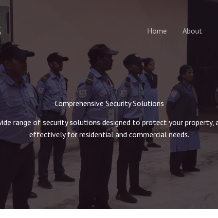
S
Home
About
Comprehensive Security Solutions
wide range of security solutions designed to protect your property, 
effectively for residential and commercial needs.